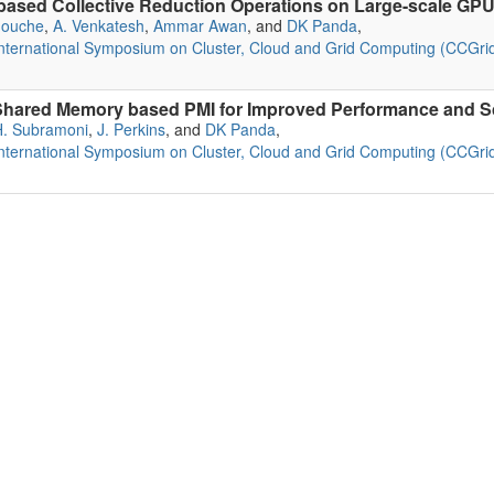
ased Collective Reduction Operations on Large-scale GPU
douche
,
A. Venkatesh
,
Ammar Awan
, and
DK Panda
,
ternational Symposium on Cluster, Cloud and Grid Computing (CCGrid
ared Memory based PMI for Improved Performance and Sca
H. Subramoni
,
J. Perkins
, and
DK Panda
,
ternational Symposium on Cluster, Cloud and Grid Computing (CCGrid