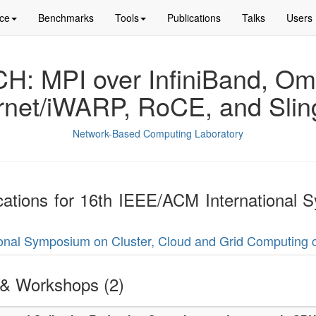
ce
Benchmarks
Tools
Publications
Talks
Users
: MPI over InfiniBand, Om
rnet/iWARP, RoCE, and Slin
Network-Based Computing Laboratory
lications for 16th IEEE/ACM International
tional Symposium on Cluster, Cloud and Grid Computing 
& Workshops (2)