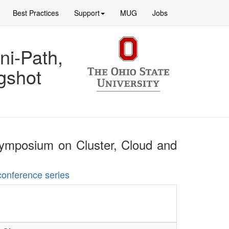
Best Practices
Support
MUG
Jobs
ni-Path,
gshot
 Symposium on Cluster, Cloud and
conference series