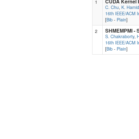
CUDA Kernel b
1
C. Chu
,
K. Hami
16th IEEE/ACM In
[
Bib
-
Plain
]
SHMEMPMI - Sh
2
S. Chakraborty
,
16th IEEE/ACM In
[
Bib
-
Plain
]