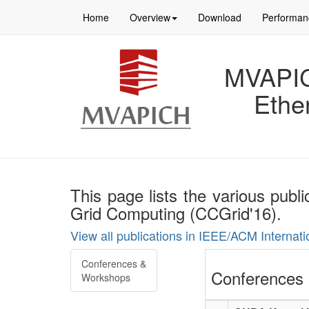
Home
Overview
Download
Performan
MVAPICH
Ethe
This page lists the various pub
Grid Computing (CCGrid'16).
View all publications in IEEE/ACM Interna
Conferences &
Conferences 
Workshops