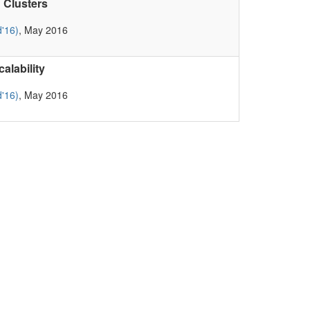
 Clusters
'16)
, May 2016
lability
'16)
, May 2016