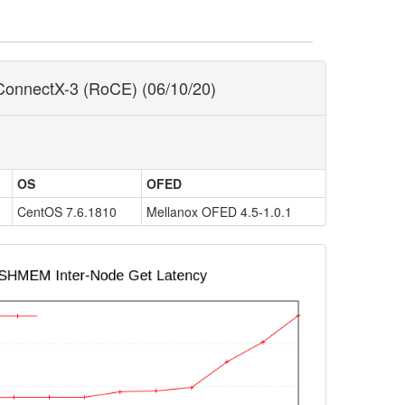
ConnectX-3 (RoCE) (06/10/20)
OS
OFED
CentOS 7.6.1810
Mellanox OFED 4.5-1.0.1