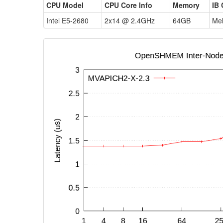
CPU Model
CPU Core Info
Memory
IB 
Intel E5-2680
2x14 @ 2.4GHz
64GB
Mel