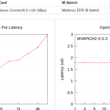
Card
IB Switch
lanox ConnectX-5 (100 GBps)
Mellanox EDR IB Switch