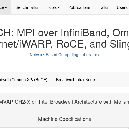
ce
Benchmarks
Tools
Publications
Talks
Users
: MPI over InfiniBand, Om
rnet/iWARP, RoCE, and Slin
Network-Based Computing Laboratory
dwell+ConnectX-3 (RoCE)
Broadwell-Intra-Node
VAPICH2-X on Intel Broadwell Architecture with Mella
Machine Specifications