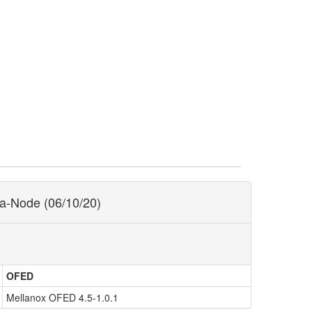
ra-Node (06/10/20)
OFED
Mellanox OFED 4.5-1.0.1