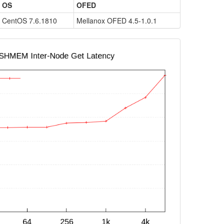
OS
OFED
CentOS 7.6.1810
Mellanox OFED 4.5-1.0.1