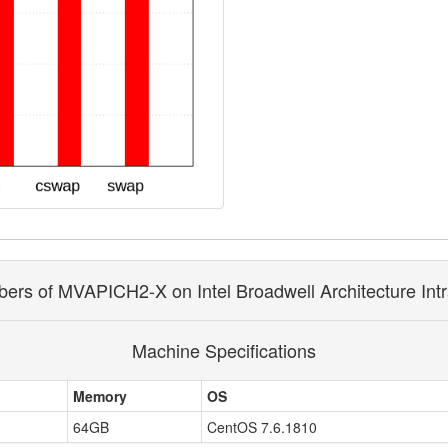
rs of MVAPICH2-X on Intel Broadwell Architecture Int
Machine Specifications
Memory
OS
64GB
CentOS 7.6.1810