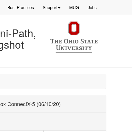
Best Practices
Support
MUG
Jobs
ni-Path,
gshot
nox ConnectX-5 (06/10/20)