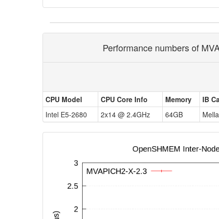
Performance numbers of MVAP
CPU Model
CPU Core Info
Memory
IB C
Intel E5-2680
2x14 @ 2.4GHz
64GB
Mell