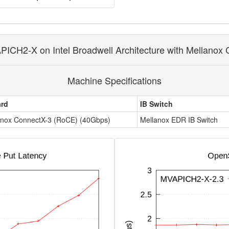
ICH2-X on Intel Broadwell Architecture with Mellanox 
Machine Specifications
ard
IB Switch
anox ConnectX-3 (RoCE) (40Gbps)
Mellanox EDR IB Switch