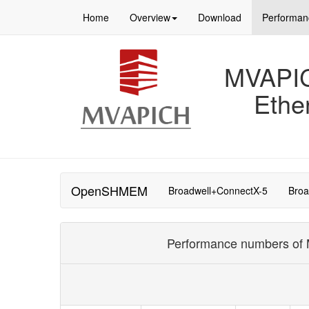
Home
Overview
Download
Performan
MVAPICH
Ethe
OpenSHMEM
Broadwell+ConnectX-5
Broa
Performance numbers of M