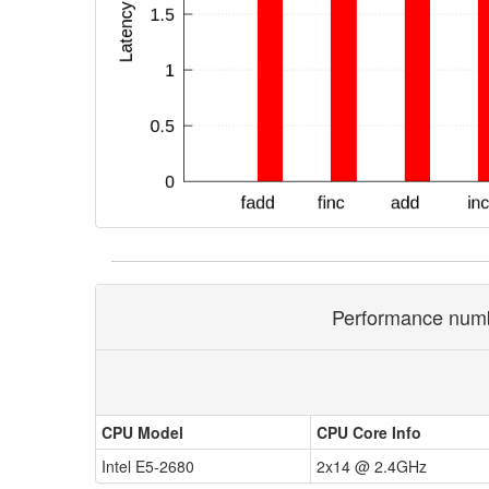
Performance numbe
CPU Model
CPU Core Info
Intel E5-2680
2x14 @ 2.4GHz