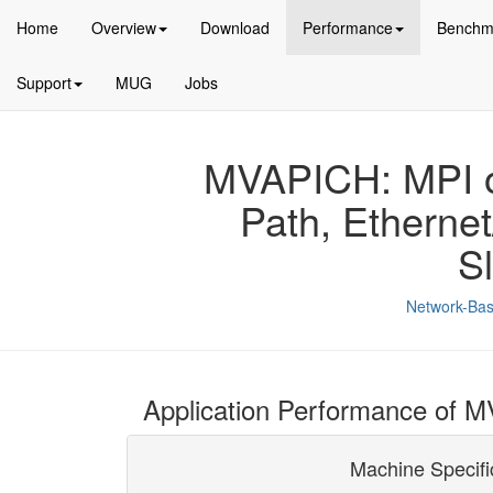
Home
Overview
Download
Performance
Benchm
Support
MUG
Jobs
MVAPICH: MPI ov
Path, Etherne
S
Network-Bas
Application Performance of 
Machine Specifi