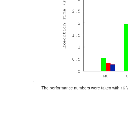
The performance numbers were taken with 16 V