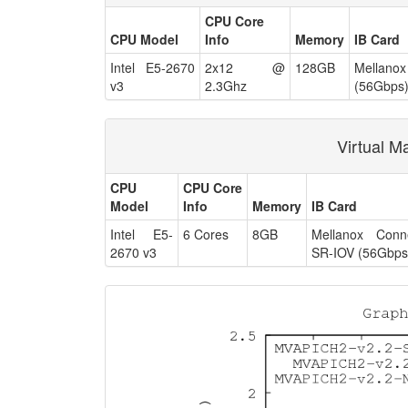
CPU Core
CPU Model
Info
Memory
IB Card
Intel E5-2670
2x12 @
128GB
Mellan
v3
2.3Ghz
(56Gbps
Virtual M
CPU
CPU Core
Model
Info
Memory
IB Card
Intel E5-
6 Cores
8GB
Mellanox Conn
2670 v3
SR-IOV (56Gbps