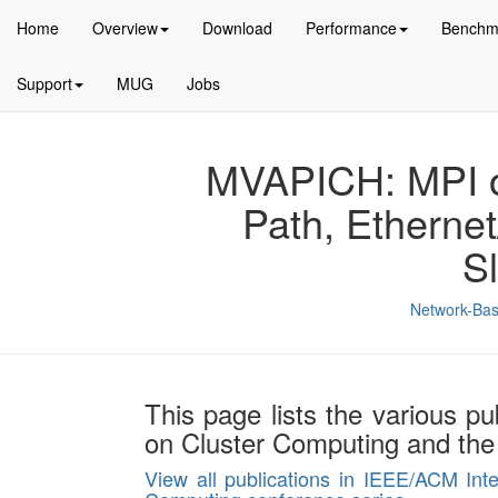
Home
Overview
Download
Performance
Benchm
Support
MUG
Jobs
MVAPICH: MPI ov
Path, Etherne
S
Network-Bas
This page lists the various pu
on Cluster Computing and the
View all publications in IEEE/ACM Int