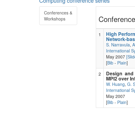
Computing conference series
Conferences &
Conference
Workshops
High Perfor
1
Network-bas
S. Narravula
,
A
International 
May 2007
[Slid
[
Bib
-
Plain
]
Design and
2
MPI2 over In
W. Huang
,
G. 
International 
May 2007
[
Bib
-
Plain
]