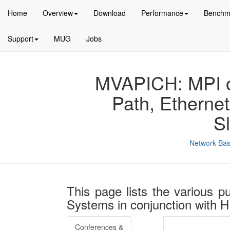
Home
Overview
Download
Performance
Benchm
Support
MUG
Jobs
MVAPICH: MPI ov
Path, Etherne
S
Network-Bas
This page lists the various p
Systems in conjunction with
Conferences &