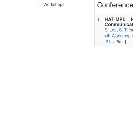
Conference
Workshops
HAT-MPI: H
1
Communicati
S. Lee
,
S. Tilfo
4th Workshop o
[
Bib
-
Plain
]