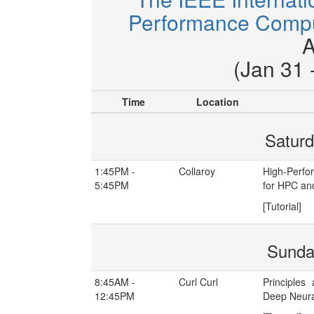
Performance Comput
A
(Jan 31 
Time
Location
Saturd
1:45PM -
Collaroy
High-Perfo
5:45PM
for HPC an
[Tutorial]
Sunda
8:45AM -
Curl Curl
Principles
12:45PM
Deep Neura