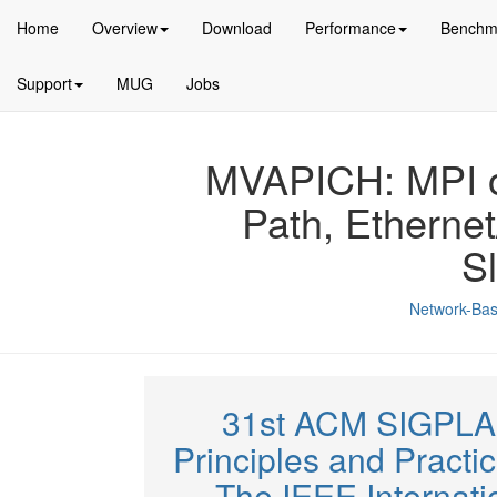
Home
Overview
Download
Performance
Benchm
Support
MUG
Jobs
MVAPICH: MPI ov
Path, Etherne
S
Network-Bas
31st ACM SIGPLA
Principles and Practi
The IEEE Internat