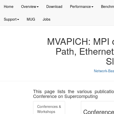
Home
Overview
Download
Performance
Benchm
Support
MUG
Jobs
MVAPICH: MPI ov
Path, Etherne
S
Network-Bas
This page lists the various publicati
Conference on Supercomputing
Conferences &
Conference
Workshops