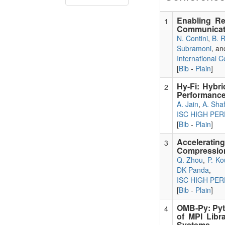
Enabling Re
1
Communicat
N. Contini
,
B. 
Subramoni
, a
International 
[
Bib
-
Plain
]
Hy-Fi: Hybri
2
Performance
A. Jain
,
A. Shaf
ISC HIGH PE
[
Bib
-
Plain
]
Accelerati
3
Compression
Q. Zhou
,
P. K
DK Panda
,
ISC HIGH PE
[
Bib
-
Plain
]
OMB-Py: Pyt
4
of MPI Libr
Systems