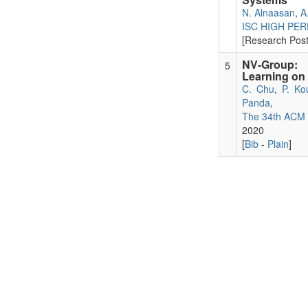
N. Alnaasan
,
A
ISC HIGH PE
[Research Pos
NV-Group: L
5
Learning o
C. Chu
,
P. Ko
Panda
,
The 34th ACM 
2020
[
Bib
-
Plain
]