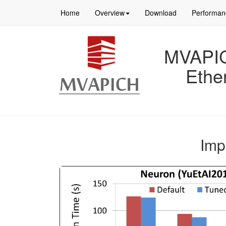
Home
Overview
Download
Performan
MVAPICH
Ethe
Imp