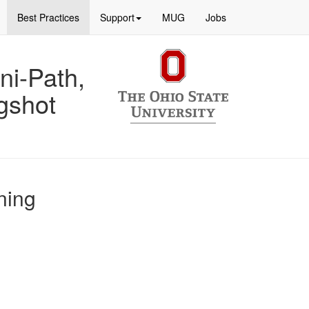
Best Practices
Support
MUG
Jobs
ni-Path,
gshot
ning