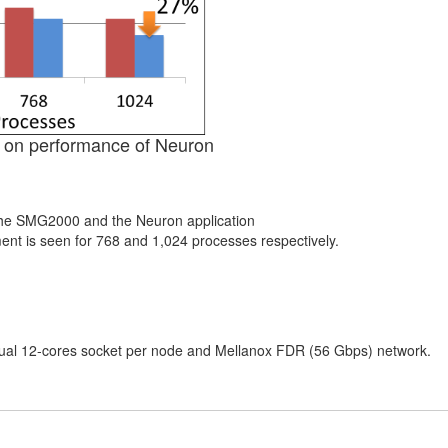
g on performance of Neuron
 the SMG2000 and the Neuron application
t is seen for 768 and 1,024 processes respectively.
al 12-cores socket per node and Mellanox FDR (56 Gbps) network.