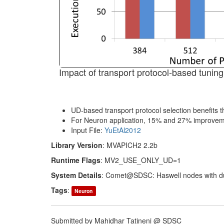
Impact of transport protocol-based tunin
UD-based transport protocol selection benefits
For Neuron application, 15% and 27% improvemen
Input File:
YuEtAl2012
Library Version
: MVAPICH2 2.2b
Runtime Flags
: MV2_USE_ONLY_UD=1
System Details
: Comet@SDSC: Haswell nodes with du
Tags
:
Neuron
Submitted by Mahidhar Tatineni @ SDSC