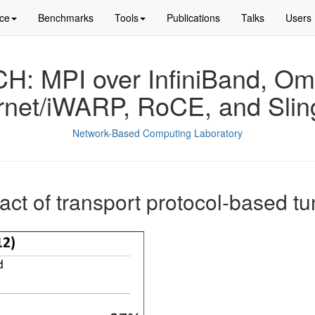
ce
Benchmarks
Tools
Publications
Talks
Users
: MPI over InfiniBand, Om
rnet/iWARP, RoCE, and Slin
Network-Based Computing Laboratory
act of transport protocol-based tu