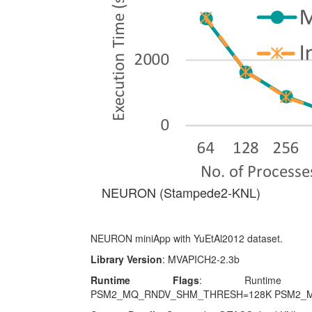
NEURON (Stampede2-KNL)
NEURON miniApp with YuEtAl2012 dataset.
Library Version
: MVAPICH2-2.3b
Runtime Flags
: Runtime para
PSM2_MQ_RNDV_SHM_THRESH=128K PSM2_M