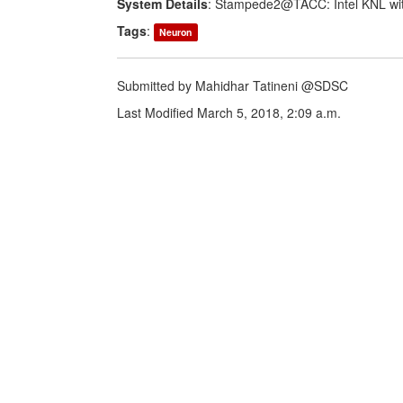
System Details
: Stampede2@TACC: Intel KNL wit
Tags
:
Neuron
Submitted by Mahidhar Tatineni @SDSC
Last Modified March 5, 2018, 2:09 a.m.