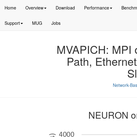
Home
Overview
Download
Performance
Benchm
Support
MUG
Jobs
MVAPICH: MPI ov
Path, Etherne
S
Network-Bas
NEURON on