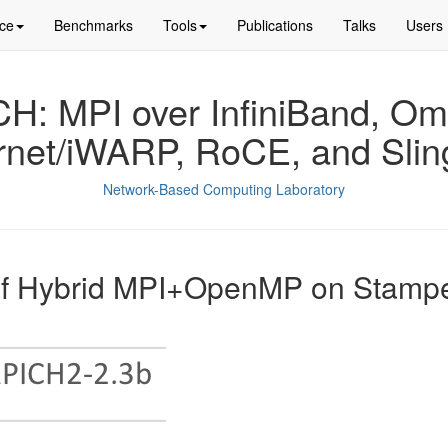
ce
Benchmarks
Tools
Publications
Talks
Users
: MPI over InfiniBand, Om
rnet/iWARP, RoCE, and Slin
Network-Based Computing Laboratory
af Hybrid MPI+OpenMP on Stam