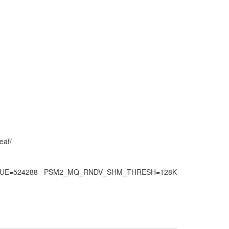
eaf/
QUEUE=524288 PSM2_MQ_RNDV_SHM_THRESH=128K