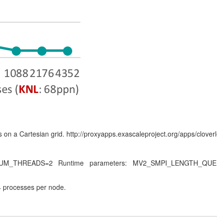
 on a Cartesian grid. http://proxyapps.exascaleproject.org/apps/cloverl
P_NUM_THREADS=2 Runtime parameters: MV2_SMPI_LENGTH_
 processes per node.