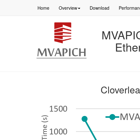
Home
Overview
Download
Performan
MVAPICH
Ethe
Cloverle