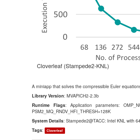
Cloverleaf (Stampede2-KNL)
A miniapp that solves the compressible Euler equations
Library Version
: MVAPICH2-2.3b
Runtime Flags
: Application parameters: OM
PSM2_MQ_RNDV_HFI_THRESH=128K
System Details
: Stampede2@TACC: Intel KNL with 64
Tags
:
Cloverleaf