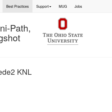
Best Practices
Support
MUG
Jobs
ni-Path,
gshot
pede2 KNL